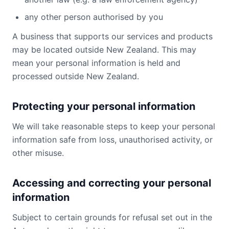
any other person authorised by you
A business that supports our services and products
may be located outside New Zealand. This may
mean your personal information is held and
processed outside New Zealand.
Protecting your personal information
We will take reasonable steps to keep your personal
information safe from loss, unauthorised activity, or
other misuse.
Accessing and correcting your personal
information
Subject to certain grounds for refusal set out in the