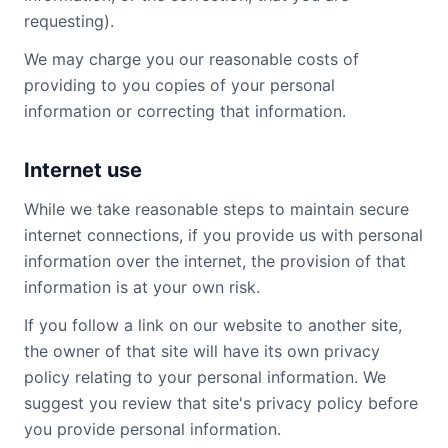
requesting).
We may charge you our reasonable costs of
providing to you copies of your personal
information or correcting that information.
Internet use
While we take reasonable steps to maintain secure
internet connections, if you provide us with personal
information over the internet, the provision of that
information is at your own risk.
If you follow a link on our website to another site,
the owner of that site will have its own privacy
policy relating to your personal information. We
suggest you review that site's privacy policy before
you provide personal information.