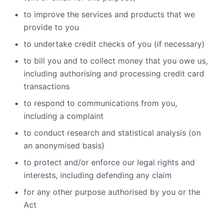
to improve the services and products that we
provide to you
to undertake credit checks of you (if necessary)
to bill you and to collect money that you owe us,
including authorising and processing credit card
transactions
to respond to communications from you,
including a complaint
to conduct research and statistical analysis (on
an anonymised basis)
to protect and/or enforce our legal rights and
interests, including defending any claim
for any other purpose authorised by you or the
Act