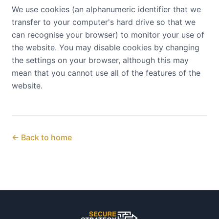
We use cookies (an alphanumeric identifier that we
transfer to your computer's hard drive so that we
can recognise your browser) to monitor your use of
the website. You may disable cookies by changing
the settings on your browser, although this may
mean that you cannot use all of the features of the
website.
← Back to home