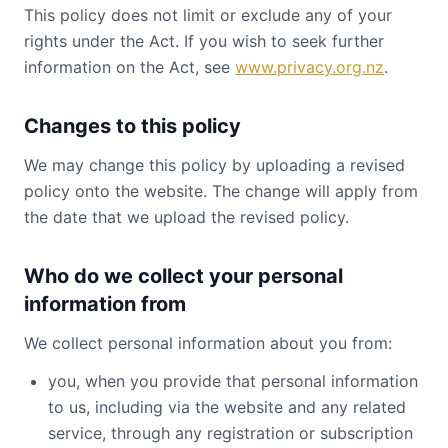
This policy does not limit or exclude any of your
rights under the Act. If you wish to seek further
information on the Act, see
www.privacy.org.nz
.
Changes to this policy
We may change this policy by uploading a revised
policy onto the website. The change will apply from
the date that we upload the revised policy.
Who do we collect your personal
information from
We collect personal information about you from:
you, when you provide that personal information
to us, including via the website and any related
service, through any registration or subscription