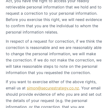
Act, you have the right to access your readily
retrievable personal information that we hold and to
request a correction to your personal information.
Before you exercise this right, we will need evidence
to confirm that you are the individual to whom the
personal information relates.
In respect of a request for correction, if we think the
correction is reasonable and we are reasonably able
to change the personal information, we will make
the correction. If we do not make the correction, we
will take reasonable steps to note on the personal
information that you requested the correction.
If you want to exercise either of the above rights,
email us at
simon@securestrategy.co.nz
. Your email
should provide evidence of who you are and set out
the details of your request (e.g. the personal
information, or the correction, that you are