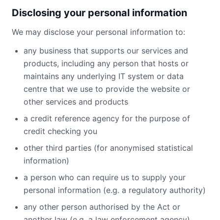
Disclosing your personal information
We may disclose your personal information to:
any business that supports our services and
products, including any person that hosts or
maintains any underlying IT system or data
centre that we use to provide the website or
other services and products
a credit reference agency for the purpose of
credit checking you
other third parties (for anonymised statistical
information)
a person who can require us to supply your
personal information (e.g. a regulatory authority)
any other person authorised by the Act or
another law (e.g. a law enforcement agency)