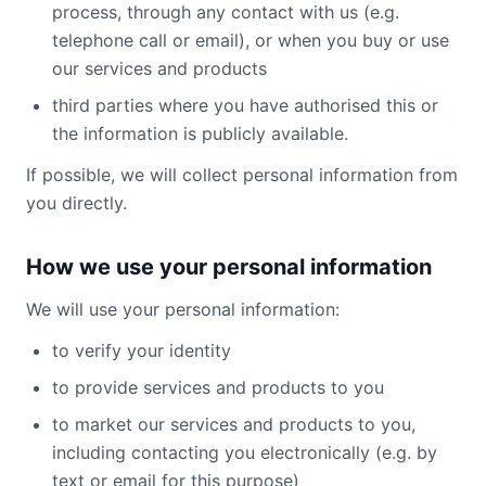
process, through any contact with us (e.g.
telephone call or email), or when you buy or use
our services and products
third parties where you have authorised this or
the information is publicly available.
If possible, we will collect personal information from
you directly.
How we use your personal information
We will use your personal information:
to verify your identity
to provide services and products to you
to market our services and products to you,
including contacting you electronically (e.g. by
text or email for this purpose)