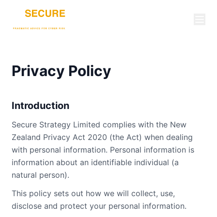
Privacy Policy
Introduction
Secure Strategy Limited complies with the New
Zealand Privacy Act 2020 (the Act) when dealing
with personal information. Personal information is
information about an identifiable individual (a
natural person).
This policy sets out how we will collect, use,
disclose and protect your personal information.